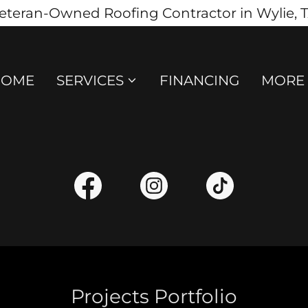
eteran-Owned Roofing Contractor in Wylie, 
HOME
SERVICES
FINANCING
MORE
Projects Portfolio