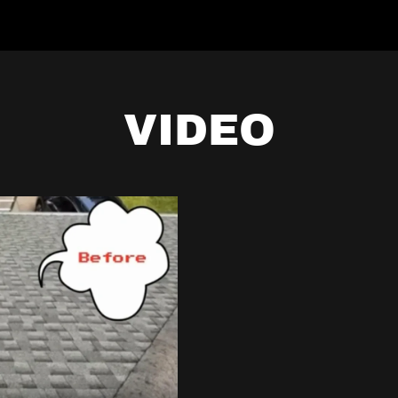
VIDEO