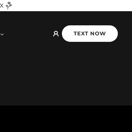
TX
TEXT NOW